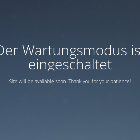
Der Wartungsmodus is
eingeschaltet
Site will be available soon. Thank you for your patience!